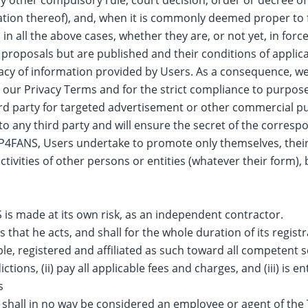
etation thereof), and, when it is commonly deemed proper t
 in all the above cases, whether they are, or not yet, in forc
 proposals but are published and their conditions of applica
y of information provided by Users. As a consequence, we w
 our Privacy Terms and for the strict compliance to purposes 
hird party for targeted advertisement or other commercial p
to any third party and will ensure the secret of the corresp
P4FANS, Users undertake to promote only themselves, their
tivities of other persons or entities (whatever their form),
 is made at its own risk, as an independent contractor.
hat he acts, and shall for the whole duration of its regist
le, registered and affiliated as such toward all competent s
ions, (ii) pay all applicable fees and charges, and (iii) is ent
s
 shall in no way be considered an employee or agent of the