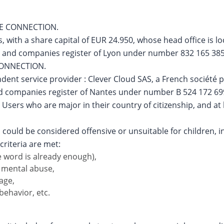
NE CONNECTION.
s, with a share capital of EUR 24.950, whose head office is
e and companies register of Lyon under number 832 165 385.
 CONNECTION.
ent service provider : Clever Cloud SAS, a French société par
and companies register of Nantes under number B 524 172 69
 Users who are major in their country of citizenship, and at 
 could be considered offensive or unsuitable for children, in
criteria are met:
 word is already enough),
r mental abuse,
age,
behavior, etc.