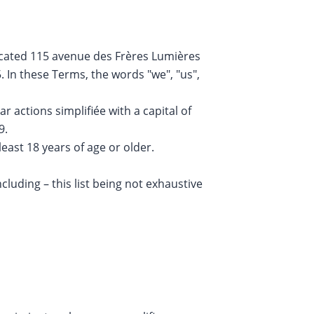
 located 115 avenue des Frères Lumières
 In these Terms, the words "we", "us",
 actions simplifiée with a capital of
9.
least 18 years of age or older.
cluding – this list being not exhaustive