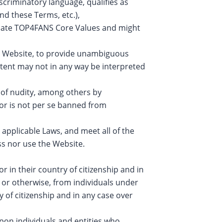
iscriminatory language, qualifies as
nd these Terms, etc.),
iolate TOP4FANS Core Values and might
e Website, to provide unambiguous
tent may not in any way be interpreted
n of nudity, among others by
ior is not per se banned from
 applicable Laws, and meet all of the
access nor use the Website.
r in their country of citizenship and in
 or otherwise, from individuals under
y of citizenship and in any case over
upon individuals and entities who