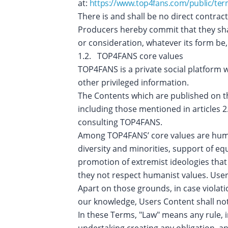
at:
https://www.top4fans.com/public/ter
There is and shall be no direct contra
Producers hereby commit that they shal
or consideration, whatever its form be
1.2. TOP4FANS core values
TOP4FANS is a private social platform 
other privileged information.
The Contents which are published on the 
including those mentioned in articles 
consulting TOP4FANS.
Among TOP4FANS’ core values are human
diversity and minorities, support of e
promotion of extremist ideologies that 
they not respect humanist values. Use
Apart on those grounds, in case violat
our knowledge, Users Content shall not
In these Terms, "Law" means any rule, i
undertaking creating any obligation, a