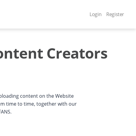
Login
Register
ontent Creators
uploading content on the Website
m time to time, together with our
4FANS.