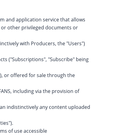
m and application service that allows
s or other privileged documents or
nctively with Producers, the "Users")
cts ("Subscriptions", "Subscribe" being
, or offered for sale through the
ANS, including via the provision of
an indistinctively any content uploaded
ies").
ms of use accessible