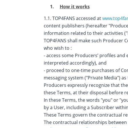
How it works
1.1. TOP4FANS accessed at
www.top4fa
content publishers (hereafter "Produce
information related to their activities 
TOP4FANS shall make such Producer Cont
who wish to :
- access some Producers’ profiles and 
interpreted accordingly), and
- proceed to one-time purchases of Con
messaging system ("Private Media") as 
Producers expressly recognize that the
these Terms, at their disposal before 
In these Terms, the words "you" or "yo
by a User, including a Subscriber wit
These Terms govern the contractual re
The contractual relationships between