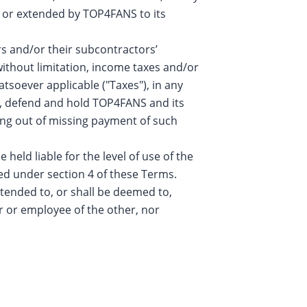
ven or extended by TOP4FANS to its
rs and/or their subcontractors’
without limitation, income taxes and/or
atsoever applicable ("Taxes"), in any
fy, defend and hold TOP4FANS and its
sing out of missing payment of such
eld liable for the level of use of the
ned under section 4 of these Terms.
tended to, or shall be deemed to,
r or employee of the other, nor