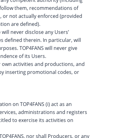
o follow them, recommendations of
e, or not actually enforced (provided
tion are defined).
ill never disclose any Users’
defined therein. In particular, will
urposes. TOP4FANS will never give
ondence of its Users.
 own activities and productions, and
 by inserting promotional codes, or
ration on TOP4FANS (i) act as an
ervices, administrations and registers
itled to exercise its activities on
 TOP4FANS, nor shall Producers, or any