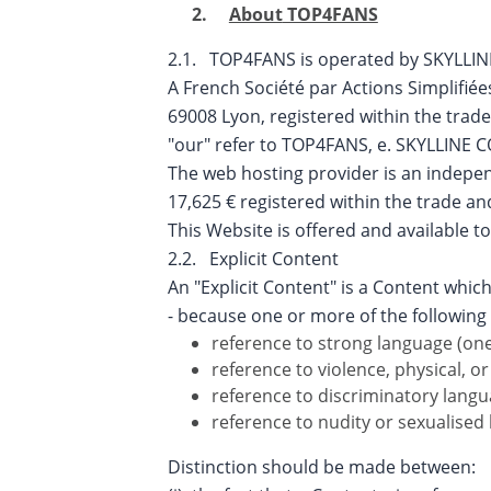
About
TOP4FANS
2.1. TOP4FANS is operated by SKYLLI
A French Société par Actions Simplifiée
69008 Lyon, registered within the trad
"our" refer to TOP4FANS, e. SKYLLINE
The web hosting provider is an independ
17,625 € registered within the trade 
This Website is offered and available to
2.2. Explicit Content
An "Explicit Content" is a Content which
- because one or more of the following 
reference to strong language (one
reference to violence, physical, o
reference to discriminatory langu
reference to nudity or sexualised 
Distinction should be made between: