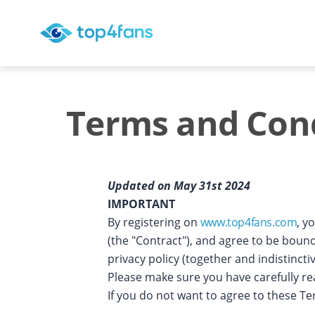
Terms and Cond
Updated on May 31st 2024
IMPORTANT
By registering on
www.top4fans.com
, y
(the "Contract"), and agree to be boun
privacy policy (together and indistinct
Please make sure you have carefully r
If you do not want to agree to these T