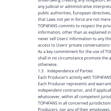
any judicial or administrative interpr
public authorities, European directives,
that Laws not yet in force are not mere
TOP4FANS commits to respect the privac
information, other than as explained in
never sell Users’ information to any t
access to Users’ private conversations 
As a key commitment for the use of TO
shall in no circumstance promote the ac
otherwise.
1.3. Independence of Parties
Each Producer’s activity with TOP4FANS
Each Producer represents and warrants t
independent contractor, and if applicab
whatsoever, within all competent jurisdict
TOP4FANS in all concerned jurisdiction
Producers, nor any of their employees,