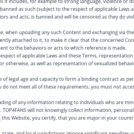
ces it includes, for example to strong language, violence or d
 banned as such (subject to the respect of applicable Laws a
iors and acts, is banned and will be censored as they do v
e, when upoading any such Content and exchanging via th
ly attached to it, to make it clear that the concerned Con
nt to the behaviors or acts to which reference is made.
ict respect of applicable Laws and these Terms, representatio
or otherwise, as well as representation of sexualized behav
of legal age and capacity to form a binding contract as per
f you do not meet all of these requirements, you must not 
ding of any information relating to individuals who are mino
). TOP4FANS will not knowingly collect information, personal
 this Website, you certify, that you are major in your countr
 state, and local jurisdictions impose significant penalties 