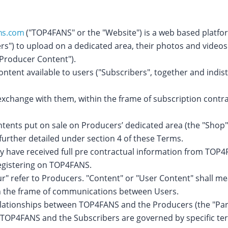
ns.com
("TOP4FANS" or the "Website") is a web based platfor
rs") to upload on a dedicated area, their photos and video
("Producer Content").
ent available to users ("Subscribers", together and indisti
exchange with them, within the frame of subscription contra
tents put on sale on Producers’ dedicated area (the "Shop")
further detailed under section 4 of these Terms.
y have received full pre contractual information from TOP4F
registering on TOP4FANS.
ur" refer to Producers. "Content" or "User Content" shall me
hin the frame of communications between Users.
lationships between TOP4FANS and the Producers (the "Part
 TOP4FANS and the Subscribers are governed by specific ter