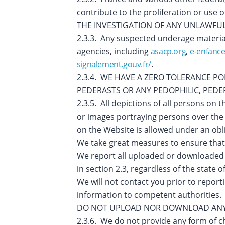
contribute to the proliferation or u
THE INVESTIGATION OF ANY UNLAWFUL 
2.3.3. Any suspected underage materia
agencies, including
asacp.org
,
e-enfance
signalement.gouv.fr/
.
2.3.4. WE HAVE A ZERO TOLERANCE P
PEDERASTS OR ANY PEDOPHILIC, PEDERA
2.3.5. All depictions of all persons on
or images portraying persons over the 
on the Website is allowed under an obli
We take great measures to ensure that
We report all uploaded or downloaded
in section 2.3, regardless of the state
We will not contact you prior to repor
information to competent authorities.
DO NOT UPLOAD NOR DOWNLOAD ANY 
2.3.6. We do not provide any form of c