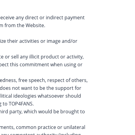
eceive any direct or indirect payment
em from the Website.
e their activities or image and/or
r sell any illicit product or activity,
espect this commitment when using or
ness, free speech, respect of others,
does not want to be the support for
litical ideologies whatsoever should
ng to TOP4FANS.
hird party, which would be brought to
eements, common practice or unilateral
f any competent authority (including