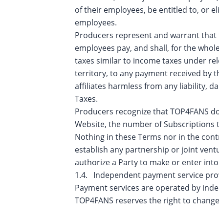
of their employees, be entitled to, or e
employees.
Producers represent and warrant that t
employees pay, and shall, for the whole
taxes similar to income taxes under rele
territory, to any payment received by 
affiliates harmless from any liability,
Taxes.
Producers recognize that TOP4FANS does
Website, the number of Subscriptions to
Nothing in these Terms nor in the cont
establish any partnership or joint vent
authorize a Party to make or enter int
1.4. Independent payment service pro
Payment services are operated by inde
TOP4FANS reserves the right to change 