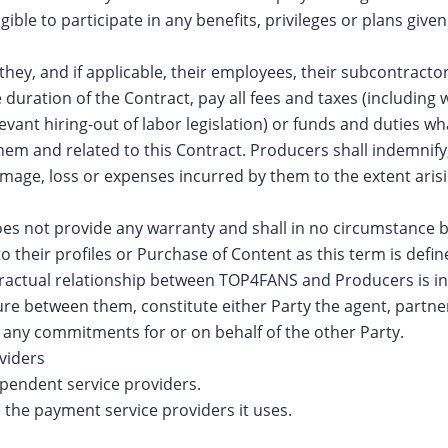
ligible to participate in any benefits, privileges or plans gi
hey, and if applicable, their employees, their subcontracto
 duration of the Contract, pay all fees and taxes (including 
vant hiring-out of labor legislation) or funds and duties wh
them and related to this Contract. Producers shall indemni
 damage, loss or expenses incurred by them to the extent ari
 not provide any warranty and shall in no circumstance be h
 their profiles or Purchase of Content as this term is defi
ractual relationship between TOP4FANS and Producers is in
ure between them, constitute either Party the agent, partne
o any commitments for or on behalf of the other Party.
viders
pendent service providers.
the payment service providers it uses.