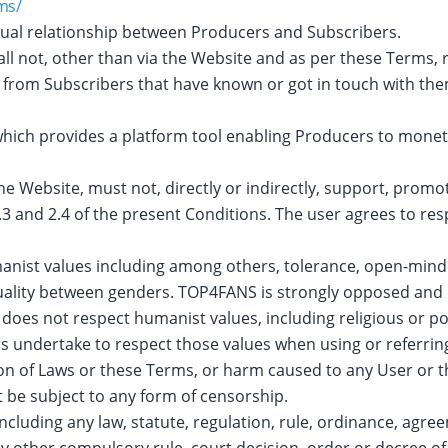
ms/
ctual relationship between Producers and Subscribers.
l not, other than via the Website and as per these Terms, r
, from Subscribers that have known or got in touch with th
which provides a platform tool enabling Producers to monetiz
Website, must not, directly or indirectly, support, promote o
2.3 and 2.4 of the present Conditions. The user agrees to r
ist values including among others, tolerance, open-minded
quality between genders. TOP4FANS is strongly opposed and 
does not respect humanist values, including religious or po
rs undertake to respect those values when using or referri
ion of Laws or these Terms, or harm caused to any User or t
 be subject to any form of censorship.
ncluding any law, statute, regulation, rule, ordinance, agr
ny other compulsory rule, court decision, order or decree o