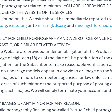
se of pornography related to minors. YOU ARE HEREBY NOT
USE OF THE WEBSITE OR ITS SERVICES.
l found on this Website should be immediately reported to
.org
,
icmec.org
or to
missingkids.org
and
missingchildreneur
OLICY FOR CHILD PORNOGRAPHY AND A ZERO TOLERANCE P
STIC, OR SIMILAR RELATED ACTIVITY.
 the Website are provided under an obligation of the Produc
age of eighteen (18) as of the date of the production of th
gation for the Subscriber to make reasonable verification a
 no underage models appear in any video or image on the 
 images of minors to competent agencies for law enforcem
 of dress of such minor or the purported purpose of posting
ting such images. We will simply terminate your account and
IMAGES OF ANY MINOR FOR ANY REASON.
hild pornography (including so-called “virtual” child pornog