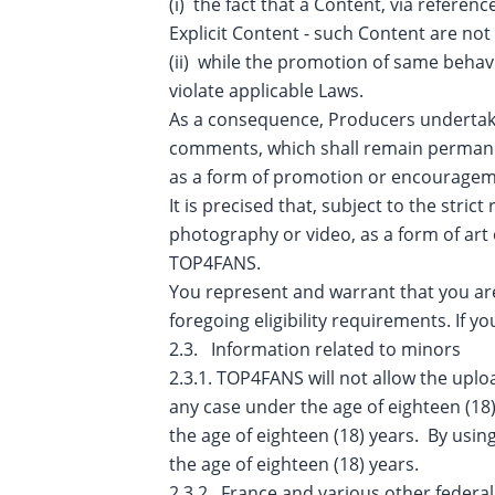
(i) the fact that a Content, via referen
Explicit Content - such Content are not
(ii) while the promotion of same behav
violate applicable Laws.
As a consequence, Producers undertak
comments, which shall remain permanent
as a form of promotion or encourageme
It is precised that, subject to the str
photography or video, as a form of art 
TOP4FANS.
You represent and warrant that you are 
foregoing eligibility requirements. I
2.3. Information related to minors
2.3.1. TOP4FANS will not allow the uploa
any case under the age of eighteen (18
the age of eighteen (18) years. By using
the age of eighteen (18) years.
2.3.2. France and various other federal,