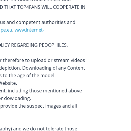
IFIED THAT TOP4FANS WILL COOPERATE IN
 us and competent authorities and
ope.eu
,
www.internet-
OLICY REGARDING PEDOPHILES,
er therefore to upload or stream videos
e depiction. Downloading of any Content
s to the age of the model.
Website.
ent, including those mentioned above
 or dowloading.
 provide the suspect images and all
raphy) and we do not tolerate those