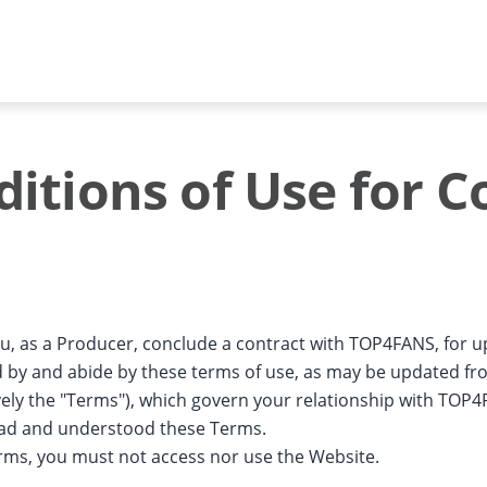
itions of Use for C
ou, as a Producer, conclude a contract with TOP4FANS, for 
d by and abide by these terms of use, as may be updated fro
ively the "Terms"), which govern your relationship with TOP
ead and understood these Terms.
erms, you must not access nor use the Website.